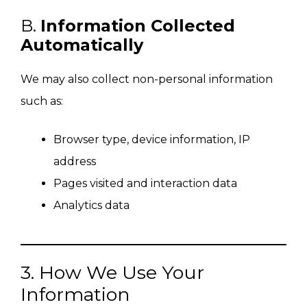
B.
Information Collected
Automatically
We may also collect non-personal information
such as:
Browser type, device information, IP
address
Pages visited and interaction data
Analytics data
3. How We Use Your
Information