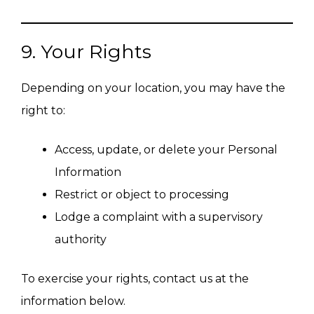
9. Your Rights
Depending on your location, you may have the
right to:
Access, update, or delete your Personal
Information
Restrict or object to processing
Lodge a complaint with a supervisory
authority
To exercise your rights, contact us at the
information below.