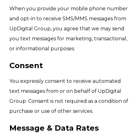
When you provide your mobile phone number
and opt-in to receive SMS/MMS messages from
UpDigital Group, you agree that we may send
you text messages for marketing, transactional,
or informational purposes.
Consent
You expressly consent to receive automated
text messages from or on behalf of UpDigital
Group. Consent is not required as a condition of
purchase or use of other services.
Message & Data Rates