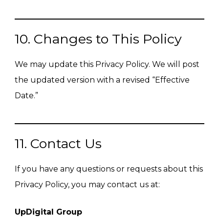
10. Changes to This Policy
We may update this Privacy Policy. We will post
the updated version with a revised “Effective
Date.”
11. Contact Us
If you have any questions or requests about this
Privacy Policy, you may contact us at:
UpDigital Group