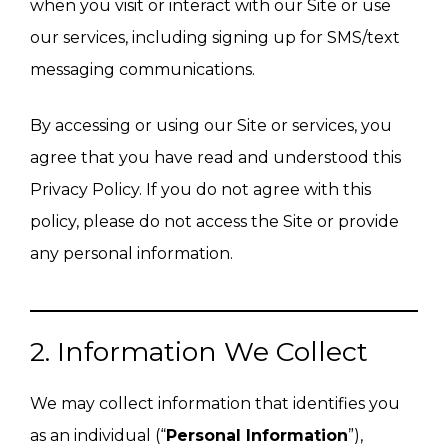
when you visit or interact with our Site or use
our services, including signing up for SMS/text
messaging communications.
By accessing or using our Site or services, you
agree that you have read and understood this
Privacy Policy. If you do not agree with this
policy, please do not access the Site or provide
any personal information.
2. Information We Collect
We may collect information that identifies you
as an individual (“
Personal Information
”),