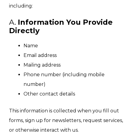
including:
A.
Information You Provide
Directly
Name
Email address
Mailing address
Phone number (including mobile
number)
Other contact details
This information is collected when you fill out
forms, sign up for newsletters, request services,
or otherwise interact with us.