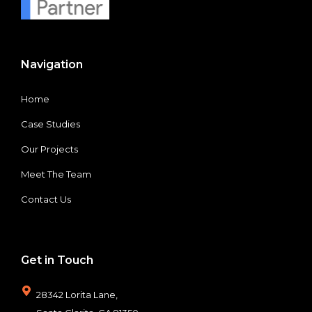
Navigation
Home
Case Studies
Our Projects
Meet The Team
Contact Us
Get in Touch
28342 Lorita Lane,