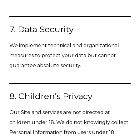
7. Data Security
We implement technical and organizational
measures to protect your data but cannot
guarantee absolute security.
8. Children’s Privacy
Our Site and services are not directed at
children under 18. We do not knowingly collect
Personal Information from users under 18.