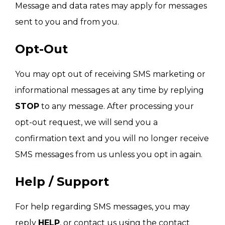
Message and data rates may apply for messages
sent to you and from you.
Opt-Out
You may opt out of receiving SMS marketing or
informational messages at any time by replying
STOP
to any message. After processing your
opt-out request, we will send you a
confirmation text and you will no longer receive
SMS messages from us unless you opt in again.
Help / Support
For help regarding SMS messages, you may
reply
HELP
, or contact us using the contact