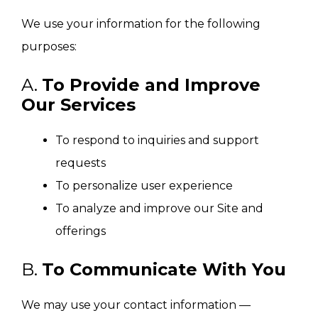
We use your information for the following
purposes:
A.
To Provide and Improve
Our Services
To respond to inquiries and support
requests
To personalize user experience
To analyze and improve our Site and
offerings
B.
To Communicate With You
We may use your contact information —