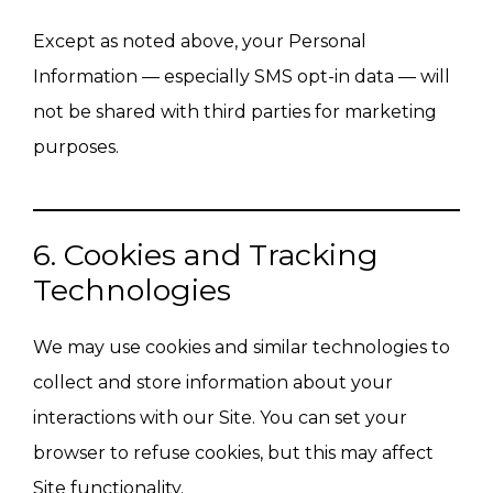
Except as noted above, your Personal
Information — especially SMS opt-in data — will
not be shared with third parties for marketing
purposes.
6. Cookies and Tracking
Technologies
We may use cookies and similar technologies to
collect and store information about your
interactions with our Site. You can set your
browser to refuse cookies, but this may affect
Site functionality.