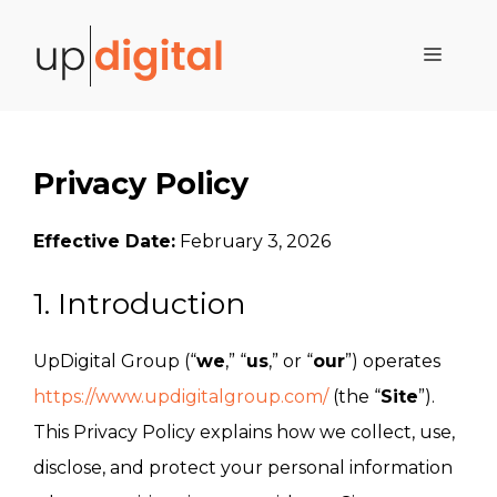
Skip
to
Menu
content
Privacy Policy
Effective Date:
February 3, 2026
1. Introduction
UpDigital Group (“
we
,” “
us
,” or “
our
”) operates
https://www.updigitalgroup.com/
(the “
Site
”).
This Privacy Policy explains how we collect, use,
disclose, and protect your personal information