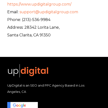
https://www.updigitalgroup.com/
Email:
support@updigitalgroup.com
Phone: (213)-536-9984
Address: 28342 Lorita Lane,
Santa Clarita, CA 91350
UpDigital is an SEO and PPC Agency Based in Los
Angeles, CA