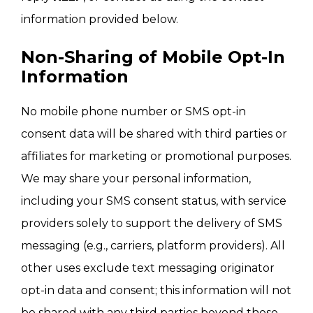
information provided below.
Non-Sharing of Mobile Opt-In
Information
No mobile phone number or SMS opt-in
consent data will be shared with third parties or
affiliates for marketing or promotional purposes.
We may share your personal information,
including your SMS consent status, with service
providers solely to support the delivery of SMS
messaging (e.g., carriers, platform providers). All
other uses exclude text messaging originator
opt-in data and consent; this information will not
be shared with any third parties beyond those