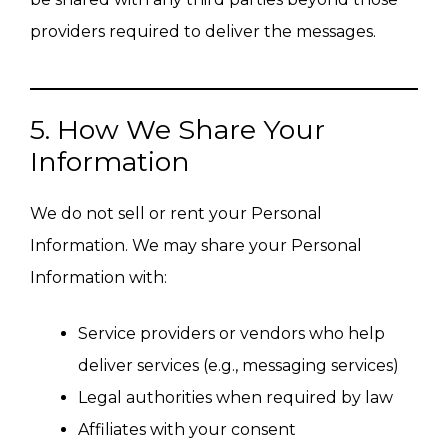
providers required to deliver the messages.
5. How We Share Your
Information
We do not sell or rent your Personal
Information. We may share your Personal
Information with:
Service providers or vendors who help
deliver services (e.g., messaging services)
Legal authorities when required by law
Affiliates with your consent