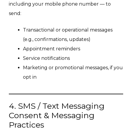
including your mobile phone number — to
send:
Transactional or operational messages
(e.g., confirmations, updates)
Appointment reminders
Service notifications
Marketing or promotional messages, if you
opt in
4. SMS / Text Messaging
Consent & Messaging
Practices